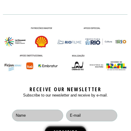
Business Area
LOCATION
SEMINARS
ONE-TO-ONE MEETINGS
RULES
NEWS
MASTERCLASS
BUY NOW
PLAYERS
CONTACT
WORKSHOPS
PLAYERS
ROUND TABLES
EXIHIBITION
RECEIVE OUR NEWSLETTER
Subscribe to our newsletter and receive by e-mail.