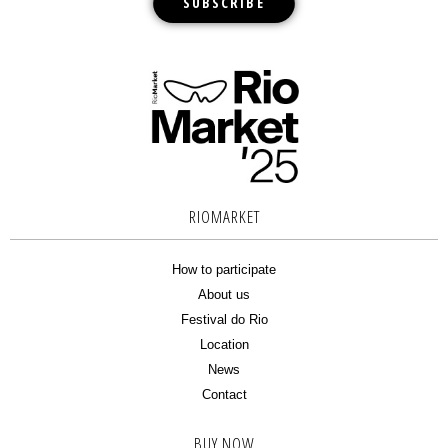
RIOMARKET
How to participate
About us
Festival do Rio
Location
News
Contact
BUY NOW