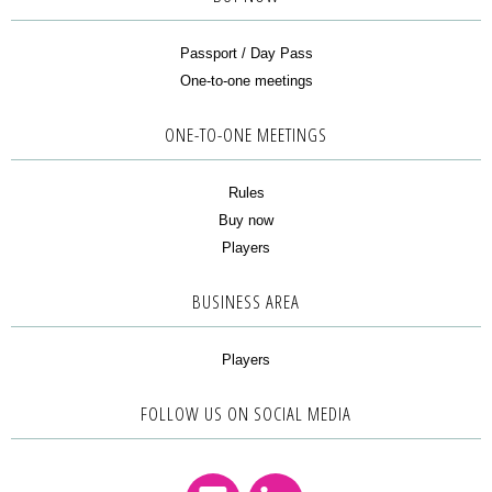
Passport / Day Pass
One-to-one meetings
ONE-TO-ONE MEETINGS
Rules
Buy now
Players
BUSINESS AREA
Players
FOLLOW US ON SOCIAL MEDIA