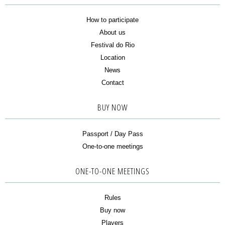
How to participate
About us
Festival do Rio
Location
News
Contact
BUY NOW
Passport / Day Pass
One-to-one meetings
ONE-TO-ONE MEETINGS
Rules
Buy now
Players