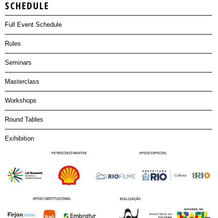
SCHEDULE
Full Event Schedule
Rules
Seminars
Masterclass
Workshops
Round Tables
Exihibition