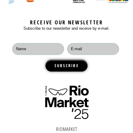
RECEIVE OUR NEWSLETTER
Subscribe to our newsletter and receive by e-mail.
RIOMARKET