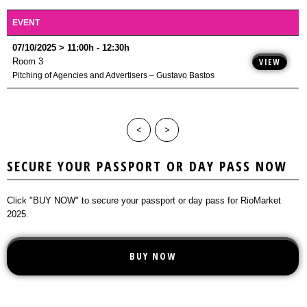
Business Area
LOCATION
SEMINARS
ONE-TO-ONE MEETINGS
RULES
EVENT
NEWS
MASTERCLASS
BUY NOW
PLAYERS
07/10/2025 > 11:00h - 12:30h
CONTACT
WORKSHOPS
PLAYERS
Room 3
VIEW
Pitching of Agencies and Advertisers – Gustavo Bastos
ROUND TABLES
EXIHIBITION
<
>
SECURE YOUR PASSPORT OR DAY PASS NOW
Click "BUY NOW" to secure your passport or day pass for RioMarket
2025.
BUY NOW