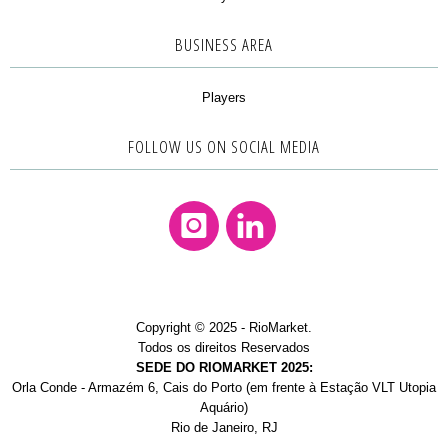
BUSINESS AREA
Players
FOLLOW US ON SOCIAL MEDIA
Instagram
Linkedin
Copyright © 2025 - RioMarket.
Todos os direitos Reservados
SEDE DO RIOMARKET 2025:
Orla Conde - Armazém 6, Cais do Porto (em frente à Estação VLT Utopia
Aquário)
Rio de Janeiro, RJ